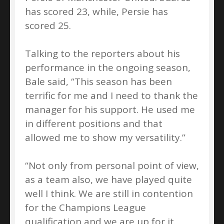
has scored 23, while, Persie has
scored 25.
Talking to the reporters about his
performance in the ongoing season,
Bale said, “This season has been
terrific for me and I need to thank the
manager for his support. He used me
in different positions and that
allowed me to show my versatility.”
“Not only from personal point of view,
as a team also, we have played quite
well I think. We are still in contention
for the Champions League
qualification and we are up for it.