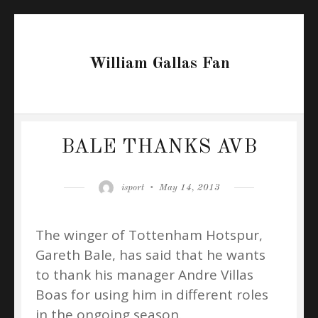
William Gallas Fan
BALE THANKS AVB
Author
Posted
isport
May 14, 2013
on
The winger of Tottenham Hotspur,
Gareth Bale, has said that he wants
to thank his manager Andre Villas
Boas for using him in different roles
in the ongoing season.