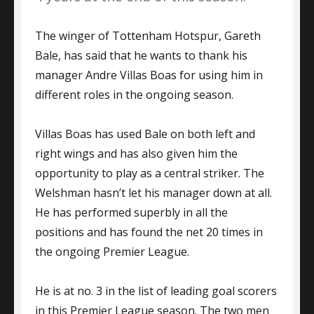
The winger of Tottenham Hotspur, Gareth
Bale, has said that he wants to thank his
manager Andre Villas Boas for using him in
different roles in the ongoing season.
Villas Boas has used Bale on both left and
right wings and has also given him the
opportunity to play as a central striker. The
Welshman hasn’t let his manager down at all.
He has performed superbly in all the
positions and has found the net 20 times in
the ongoing Premier League.
He is at no. 3 in the list of leading goal scorers
in this Premier League season. The two men