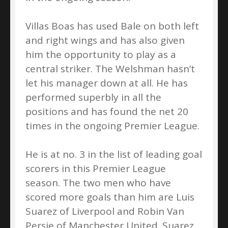
Villas Boas has used Bale on both left
and right wings and has also given
him the opportunity to play as a
central striker. The Welshman hasn’t
let his manager down at all. He has
performed superbly in all the
positions and has found the net 20
times in the ongoing Premier League.
He is at no. 3 in the list of leading goal
scorers in this Premier League
season. The two men who have
scored more goals than him are Luis
Suarez of Liverpool and Robin Van
Persie of Manchester United. Suarez