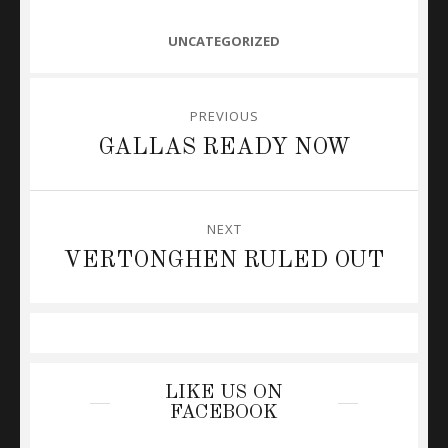
CATEGORIES
UNCATEGORIZED
Post
PREVIOUS
navigation
Previous
GALLAS READY NOW
post:
NEXT
Next
VERTONGHEN RULED OUT
post:
LIKE US ON
FACEBOOK