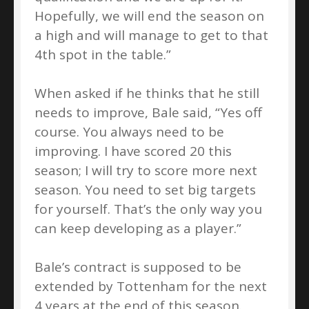
Hopefully, we will end the season on
a high and will manage to get to that
4th spot in the table.”
When asked if he thinks that he still
needs to improve, Bale said, “Yes off
course. You always need to be
improving. I have scored 20 this
season; I will try to score more next
season. You need to set big targets
for yourself. That’s the only way you
can keep developing as a player.”
Bale’s contract is supposed to be
extended by Tottenham for the next
4 years at the end of this season.