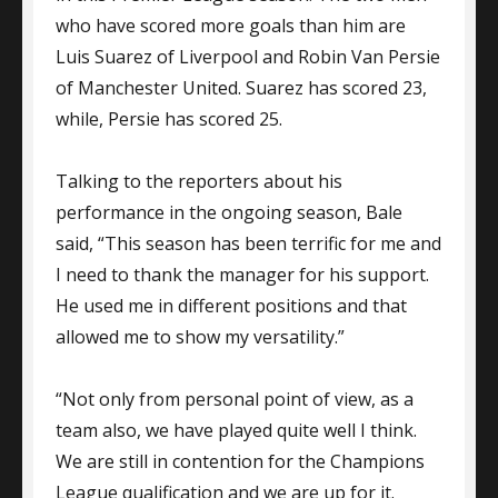
who have scored more goals than him are
Luis Suarez of Liverpool and Robin Van Persie
of Manchester United. Suarez has scored 23,
while, Persie has scored 25.
Talking to the reporters about his
performance in the ongoing season, Bale
said, “This season has been terrific for me and
I need to thank the manager for his support.
He used me in different positions and that
allowed me to show my versatility.”
“Not only from personal point of view, as a
team also, we have played quite well I think.
We are still in contention for the Champions
League qualification and we are up for it.