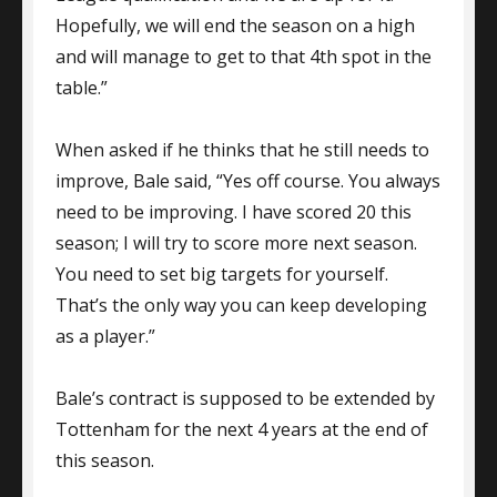
Hopefully, we will end the season on a high
and will manage to get to that 4th spot in the
table.”
When asked if he thinks that he still needs to
improve, Bale said, “Yes off course. You always
need to be improving. I have scored 20 this
season; I will try to score more next season.
You need to set big targets for yourself.
That’s the only way you can keep developing
as a player.”
Bale’s contract is supposed to be extended by
Tottenham for the next 4 years at the end of
this season.