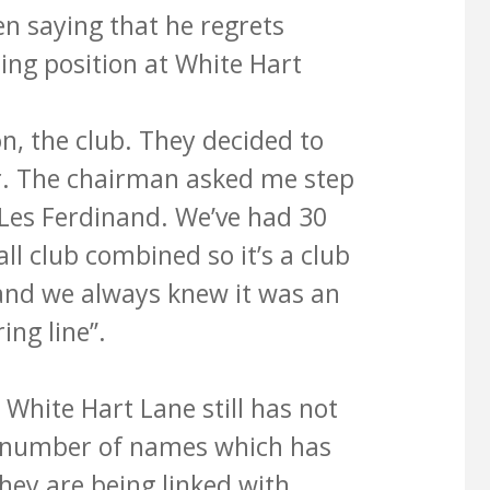
n saying that he regrets
ing position at White Hart
ion, the club. They decided to
. The chairman asked me step
Les Ferdinand. We’ve had 30
all club combined so it’s a club
s and we always knew it was an
ing line’’.
White Hart Lane still has not
 a number of names which has
ey are being linked with