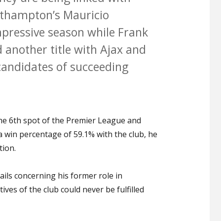
uthampton’s Mauricio
pressive season while Frank
d another title with Ajax and
candidates of succeeding
e 6th spot of the Premier League and
win percentage of 59.1% with the club, he
tion.
ils concerning his former role in
ves of the club could never be fulfilled