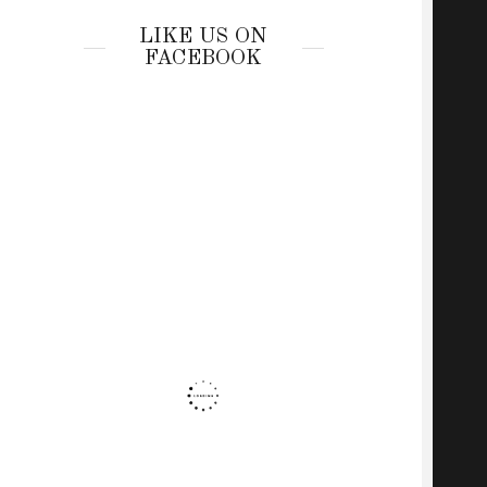
LIKE US ON
FACEBOOK