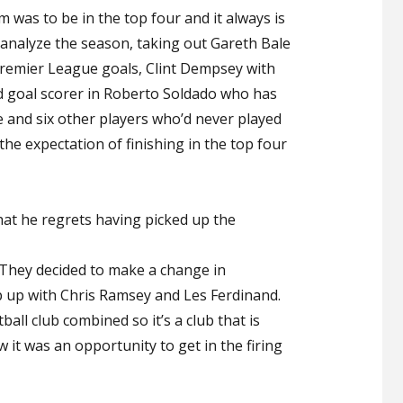
 was to be in the top four and it always is
analyze the season, taking out Gareth Bale
Premier League goals, Clint Dempsey with
od goal scorer in Roberto Soldado who has
e and six other players who’d never played
 the expectation of finishing in the top four
at he regrets having picked up the
ub. They decided to make a change in
up with Chris Ramsey and Les Ferdinand.
ball club combined so it’s a club that is
 it was an opportunity to get in the firing