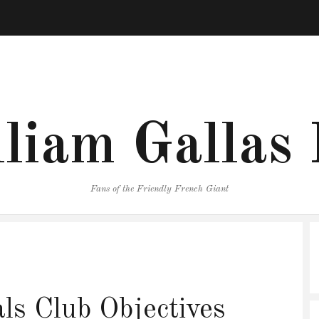
liam Gallas
Fans of the Friendly French Giant
s Club Objectives