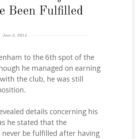
e Been Fulfilled
Posted
June 2, 2014
on
nham to the 6th spot of the
though he managed on earning
ith the club, he was still
osition.
vealed details concerning his
s he stated that the
 never be fulfilled after having