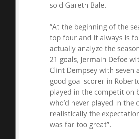
sold Gareth Bale.
“At the beginning of the se
top four and it always is 
actually analyze the seaso
21 goals, Jermain Defoe wi
Clint Dempsey with seven a
good goal scorer in Rober
played in the competition 
who’d never played in the 
realistically the expectatio
was far too great’’.