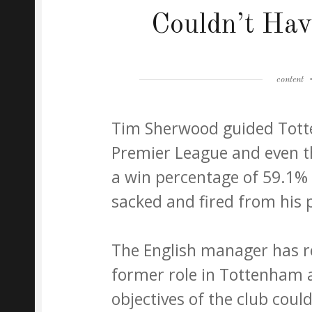
Couldn’t Hav
Author
content
Tim Sherwood guided Totte
Premier League and even 
a win percentage of 59.1% w
sacked and fired from his p
The English manager has re
former role in Tottenham a
objectives of the club could