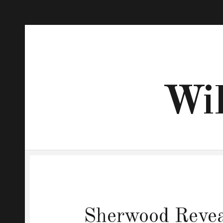
Wil
Sherwood Reveal