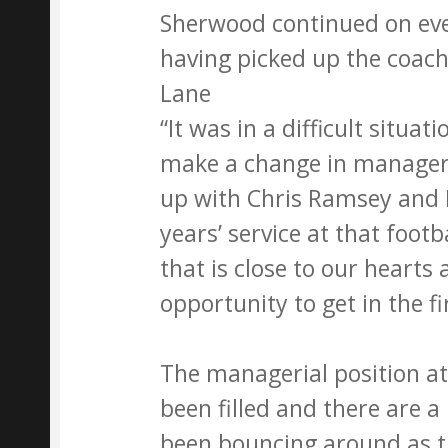
Sherwood continued on eve
having picked up the coach
Lane
“It was in a difficult situat
make a change in manager
up with Chris Ramsey and 
years’ service at that footb
that is close to our heart
opportunity to get in the fir
The managerial position at 
been filled and there are
been bouncing around as th