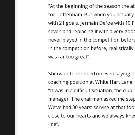
“At the beginning of the season the aim
for Tottenham. But when you actually 
with 21 goals, Jermain Defoe with 10 
seven and replacing it with a very go
never played in the competition befor
in the competition before, realistically
was far too great’’.
Sherwood continued on even saying th
coaching position at White Hart Lane
“It was in a difficult situation, the cl
manager. The chairman asked me step 
We’ve had 30 years’ service at that foot
close to our hearts and we always knew
line’’.