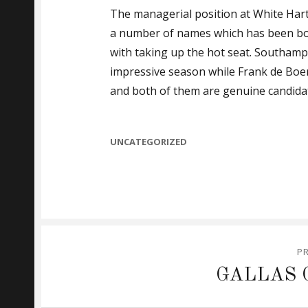
The managerial position at White Hart 
a number of names which has been bou
with taking up the hot seat. Southam
impressive season while Frank de Boer 
and both of them are genuine candida
CATEGORIES
UNCATEGORIZED
Post
P
navigation
Previous
GALLAS 
post: