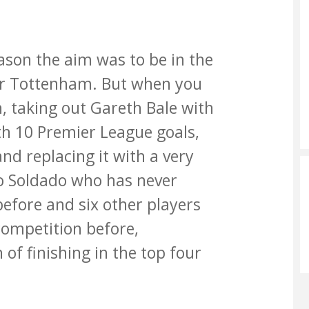
ason the aim was to be in the
for Tottenham. But when you
n, taking out Gareth Bale with
th 10 Premier League goals,
nd replacing it with a very
to Soldado who has never
before and six other players
competition before,
n of finishing in the top four