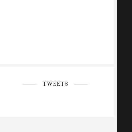
TWEETS