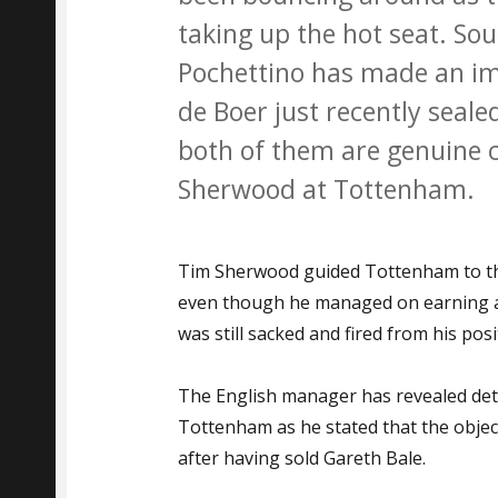
taking up the hot seat. So
Pochettino has made an im
de Boer just recently seale
both of them are genuine 
Sherwood at Tottenham.
Tim Sherwood guided Tottenham to th
even though he managed on earning a 
was still sacked and fired from his posi
The English manager has revealed deta
Tottenham as he stated that the objecti
after having sold Gareth Bale.