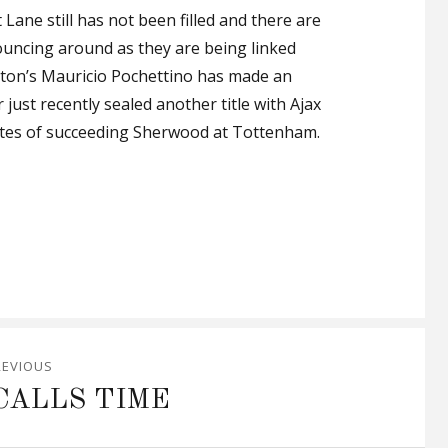
Lane still has not been filled and there are
ncing around as they are being linked
pton’s Mauricio Pochettino has made an
just recently sealed another title with Ajax
tes of succeeding Sherwood at Tottenham.
REVIOUS
CALLS TIME