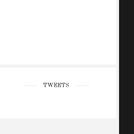
TWEETS