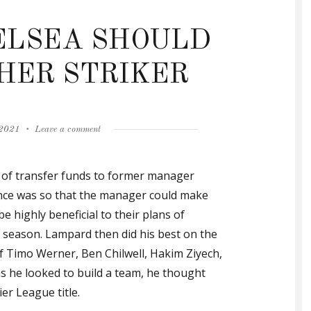
ELSEA SHOULD
HER STRIKER
on
 2021
Leave a comment
GALLAS:
CHELSEA
of transfer funds to former manager
SHOULD
SIGN
nce was so that the manager could make
ANOTHER
be highly beneficial to their plans of
STRIKER
g season. Lampard then did his best on the
of Timo Werner, Ben Chilwell, Hakim Ziyech,
as he looked to build a team, he thought
er League title.