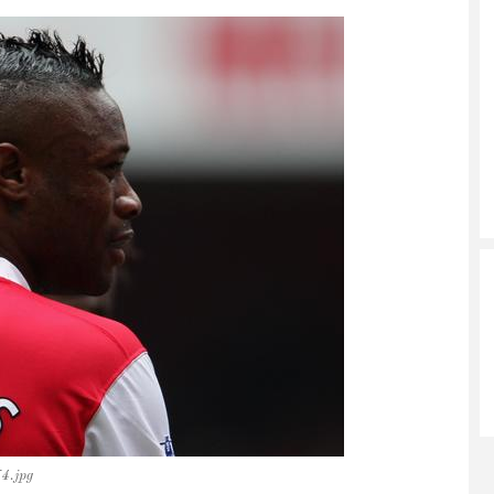
4.jpg