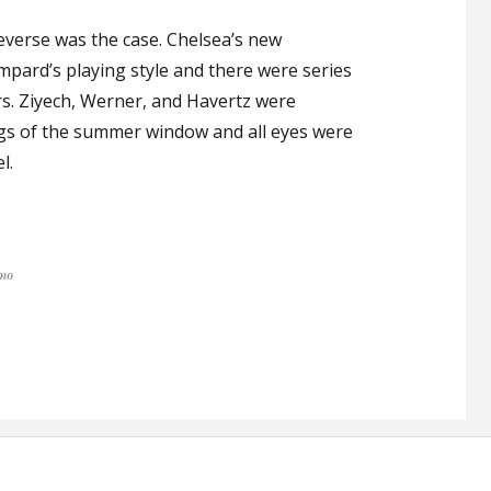
everse was the case. Chelsea’s new
ampard’s playing style and there were series
s. Ziyech, Werner, and Havertz were
ings of the summer window and all eyes were
l.
SHOULD SIGN ANOTHER STRIKER”
mo