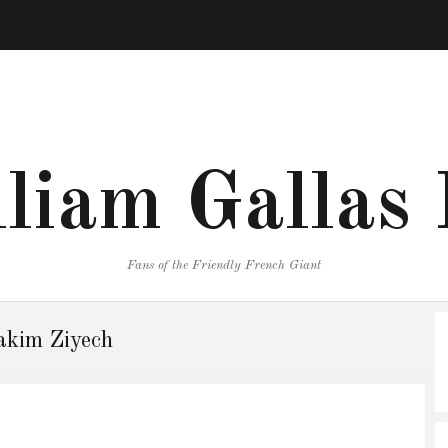
liam Gallas
Fans of the Friendly French Giant
kim Ziyech