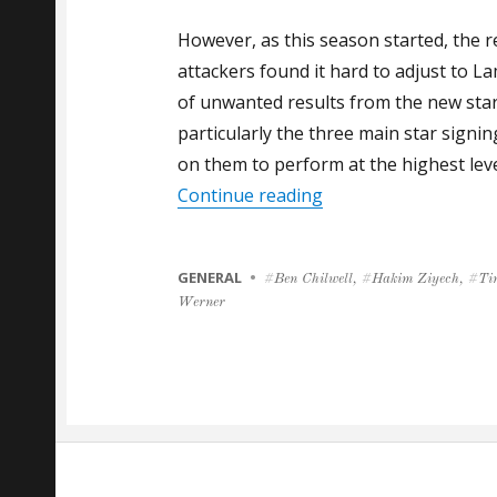
However, as this season started, the r
attackers found it hard to adjust to L
of unwanted results from the new star
particularly the three main star sign
on them to perform at the highest leve
“GALLAS: CHELSEA 
Continue reading
CATEGORIES
GENERAL
Tags
Ben Chilwell
,
Hakim Ziyech
,
Ti
Werner