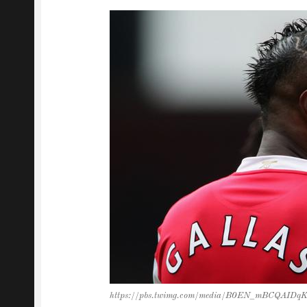
https://pbs.twimg.com/media/B0EN_mBCQAIDqK