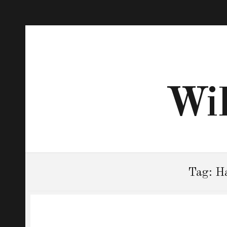
Wil
Tag:
Ha