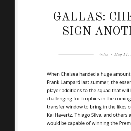
GALLAS: CH
SIGN ANOT
Author
Posted
index
May 14,
on
When Chelsea handed a huge amount 
Frank Lampard last summer, the esse
player additions to the squad that will 
challenging for trophies in the comin
transfer window to bring in the likes 
Kai Havertz, Thiago Silva, and others 
would be capable of winning the Premi