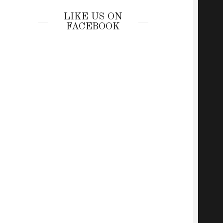
LIKE US ON
FACEBOOK