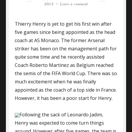
on
on
2018
Leave a comment
ARSENAL
LEGEND
Thierry Henry is yet to get his first win after
HENRY
WAITING
five games since being appointed as the head
FOR
coach at AS Monaco. The former Arsenal
FIRST
striker has been on the management path for
WIN,
MONACO
quite some time and he recently assisted
LOSE
Coach Roberto Martinez as Belgium reached
AGAIN
the semis of the FIFA World Cup. There was so
much excitement when he was finally
appointed as the coach of a top side in France.
However, it has been a poor start for Henry.
Following the sack of Leonardo Jadim,
Henry was expected to come turn things
around. However after five games, the team is