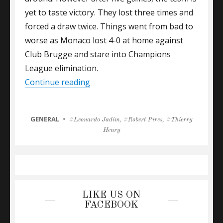
yet to taste victory. They lost three times and
forced a draw twice. Things went from bad to
worse as Monaco lost 4-0 at home against
Club Brugge and stare into Champions
League elimination.
“ARSENAL LEGEND HENRY WAITING
Continue reading
CATEGORIES
GENERAL
Tags
Leonardo Jadim
,
Robert Pires
,
Thierry
Henry
LIKE US ON
FACEBOOK