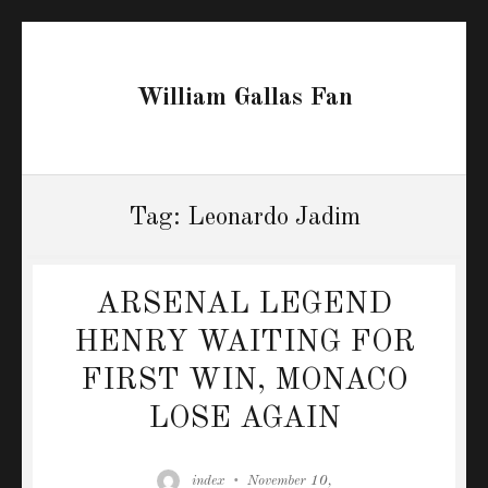
William Gallas Fan
Tag:
Leonardo Jadim
ARSENAL LEGEND
HENRY WAITING FOR
FIRST WIN, MONACO
LOSE AGAIN
Author
Posted
index
November 10,