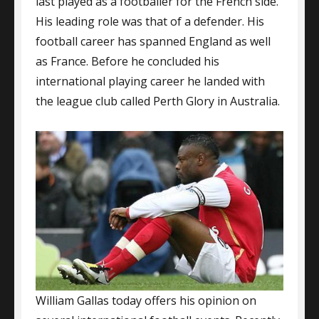
last played as a footballer for the French side.
His leading role was that of a defender. His
football career has spanned England as well
as France. Before he concluded his
international playing career he landed with
the league club called Perth Glory in Australia.
William Gallas today offers his opinion on