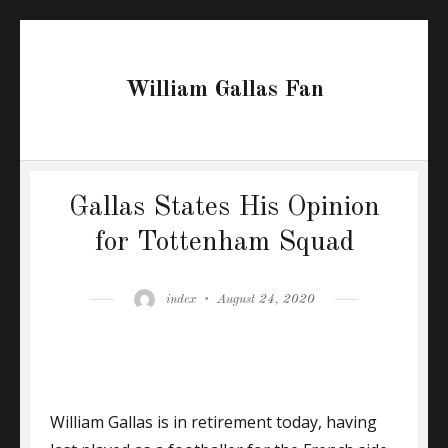
William Gallas Fan
Gallas States His Opinion
for Tottenham Squad
Author
Posted
index
August 24, 2020
on
William Gallas is in retirement today, having