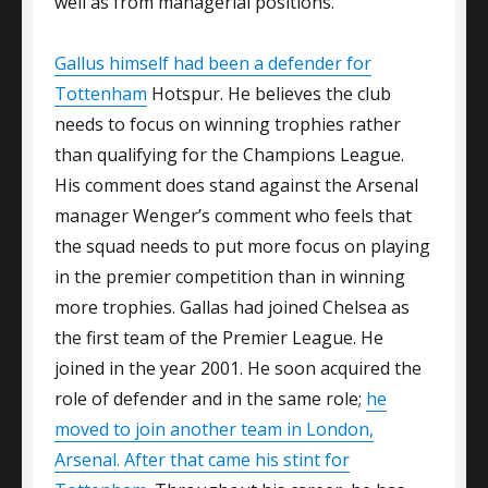
well as from managerial positions.
Gallus himself had been a defender for
Tottenham
Hotspur. He believes the club
needs to focus on winning trophies rather
than qualifying for the Champions League.
His comment does stand against the Arsenal
manager Wenger’s comment who feels that
the squad needs to put more focus on playing
in the premier competition than in winning
more trophies. Gallas had joined Chelsea as
the first team of the Premier League. He
joined in the year 2001. He soon acquired the
role of defender and in the same role;
he
moved to join another team in London,
Arsenal. After that came his stint for