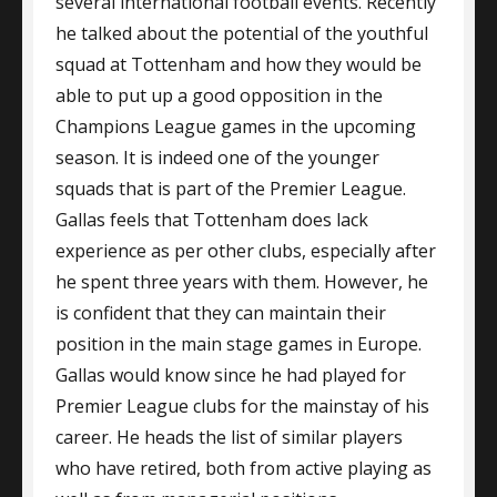
several international football events. Recently
he talked about the potential of the youthful
squad at Tottenham and how they would be
able to put up a good opposition in the
Champions League games in the upcoming
season. It is indeed one of the younger
squads that is part of the Premier League.
Gallas feels that Tottenham does lack
experience as per other clubs, especially after
he spent three years with them. However, he
is confident that they can maintain their
position in the main stage games in Europe.
Gallas would know since he had played for
Premier League clubs for the mainstay of his
career. He heads the list of similar players
who have retired, both from active playing as