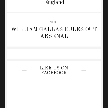
post:
England
NEXT
Next
WILLIAM GALLAS RULES OUT
post:
ARSENAL
LIKE US ON
FACEBOOK