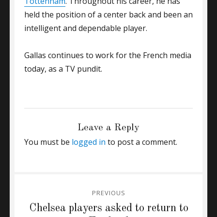
Tottenham
. Throughout his career, he has
held the position of a center back and been an
intelligent and dependable player.
Gallas continues to work for the French media
today, as a TV pundit.
CATEGORIES
GENERAL
Leave a Reply
You must be
logged in
to post a comment.
Post
PREVIOUS
navigation
Previous
Chelsea players asked to return to