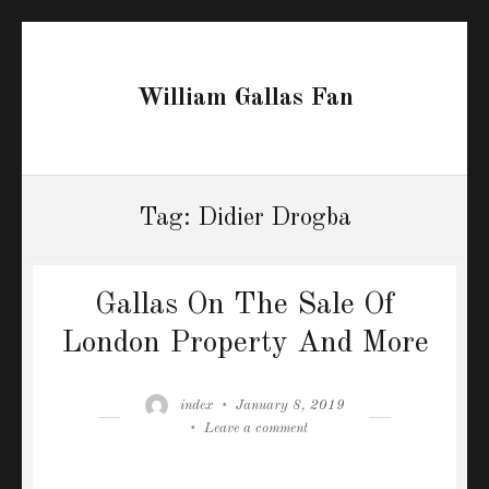
William Gallas Fan
Tag:
Didier Drogba
Gallas On The Sale Of
London Property And More
Author
Posted
index
January 8, 2019
on
on
Leave a comment
Gallas
On