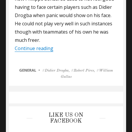
having to face certain players such as Didier
Drogba when panic would show on his face.
He could not play very well in such instances
though with teammates of his own he was
much freer.
“Gallas On The Sale Of London Pro
Continue reading
CATEGORIES
GENERAL
Tags
Didier Drogba
,
Robert Pires
,
William
Gallas
LIKE US ON
FACEBOOK