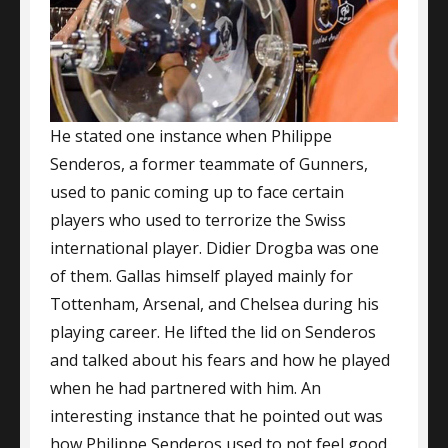
He stated one instance when Philippe
Senderos, a former teammate of Gunners,
used to panic coming up to face certain
players who used to terrorize the Swiss
international player. Didier Drogba was one
of them. Gallas himself played mainly for
Tottenham, Arsenal, and Chelsea during his
playing career. He lifted the lid on Senderos
and talked about his fears and how he played
when he had partnered with him. An
interesting instance that he pointed out was
how Philippe Senderos used to not feel good