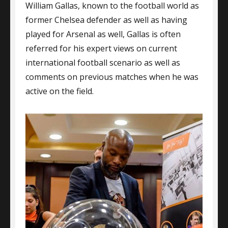
William Gallas, known to the football world as
The
Sale
former Chelsea defender as well as having
Of
played for Arsenal as well, Gallas is often
London
referred for his expert views on current
Property
And
international football scenario as well as
More
comments on previous matches when he was
active on the field.