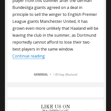
player from this summer after the German
Bundesliga giants agreed on a deal in
principle to sell the winger to English Premier
League giants Manchester United, it has
grown even more unlikely that Haaland will be
leaving the club in the summer, as Dortmund
reportedly cannot afford to lose their two
best players in the same window.
“GALLAS URGES CHELSEA TO GO A
Continue reading
CATEGORIES
GENERAL
Tags
Erling Haaland
LIKE US ON