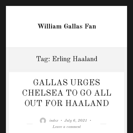
William Gallas Fan
Tag:
Erling Haaland
GALLAS URGES
CHELSEA TO GO ALL
OUT FOR HAALAND
Author
Posted
index
July 6, 2021
on
on
Leave a comment
GALLAS