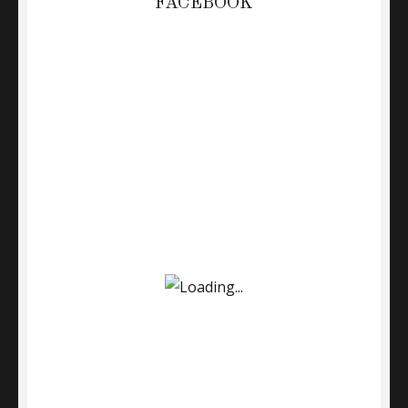
FACEBOOK