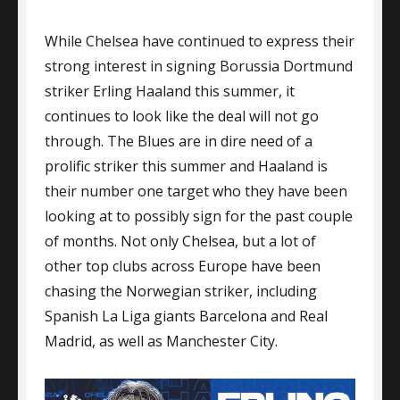
URGES
While Chelsea have continued to express their
CHELSEA
TO
strong interest in signing Borussia Dortmund
GO
striker Erling Haaland this summer, it
ALL
continues to look like the deal will not go
OUT
FOR
through. The Blues are in dire need of a
HAALAND
prolific striker this summer and Haaland is
their number one target who they have been
looking at to possibly sign for the past couple
of months. Not only Chelsea, but a lot of
other top clubs across Europe have been
chasing the Norwegian striker, including
Spanish La Liga giants Barcelona and Real
Madrid, as well as Manchester City.