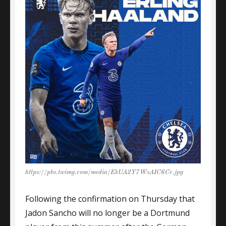
https://pbs.twimg.com/media/EkUA2Y7WsAIC6Cc.jpg
Following the confirmation on Thursday that
Jadon Sancho will no longer be a Dortmund