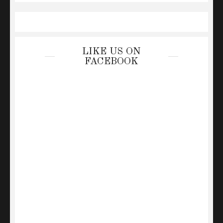
LIKE US ON
FACEBOOK