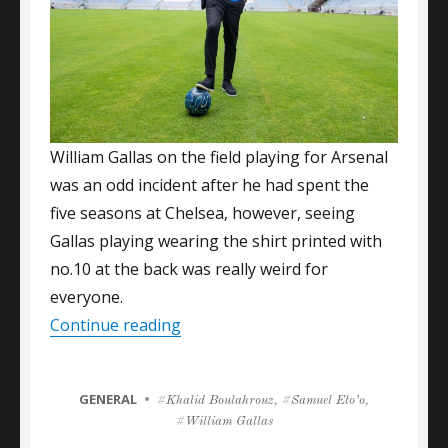
William Gallas on the field playing for Arsenal
was an odd incident after he had spent the
five seasons at Chelsea, however, seeing
Gallas playing wearing the shirt printed with
no.10 at the back was really weird for
everyone.
“Numbers Attracting A-Grade Footba
Continue reading
CATEGORIES
GENERAL
Tags
Khalid Boulahrouz
,
Samuel Eto’o
,
William Gallas