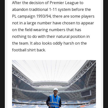
After the decision of Premier League to
A-
Grade
abandon traditional 1-11 system before the
Football
PL campaign 1993/94, there are some players
Players
not in a large number have chosen to appear
on the field wearing numbers that has
nothing to do with their natural position in
the team. It also looks oddly harsh on the
football shirt back.