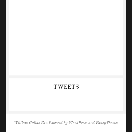
TWEETS
William Gallas Fan
Powered by
WordPress
and
FancyThemes