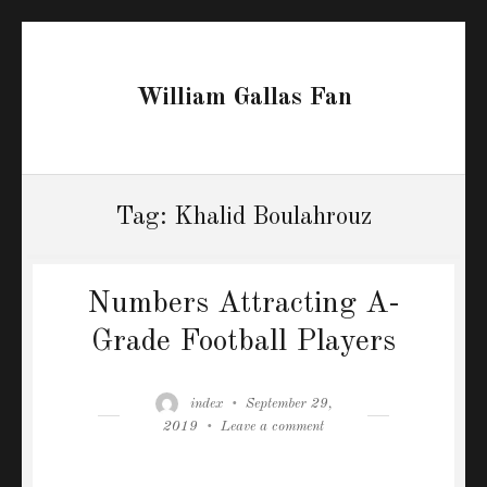
William Gallas Fan
Tag:
Khalid Boulahrouz
Numbers Attracting A-
Grade Football Players
Author
Posted
index
September 29,
on
on
2019
Leave a comment
Numbers
Attracting