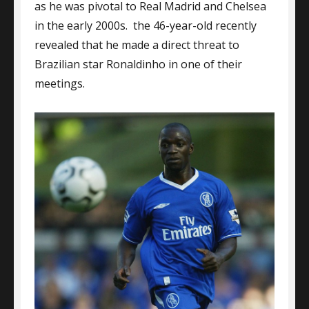
as he was pivotal to Real Madrid and Chelsea
in the early 2000s. the 46-year-old recently
revealed that he made a direct threat to
Brazilian star Ronaldinho in one of their
meetings.