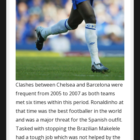
Clashes between Chelsea and Barcelona were
frequent from 2005 to 2007 as both teams
met six times within this period. Ronaldinho at
that time was the best footballer in the world
and was a major threat for the Spanish outfit.
Tasked with stopping the Brazilian Makelele
had a tough job which was not helped by the