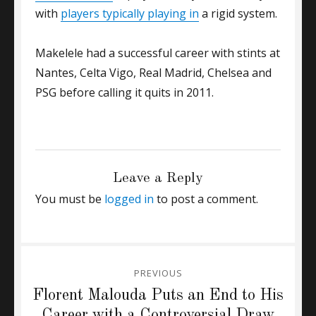
with
players typically playing in
a rigid system.
Makelele had a successful career with stints at
Nantes, Celta Vigo, Real Madrid, Chelsea and
PSG before calling it quits in 2011.
CATEGORIES
GENERAL
Tags
Claude Makelele
,
Ronaldinho
,
Zidane
Leave a Reply
You must be
logged in
to post a comment.
Post
PREVIOUS
navigation
Previous
Florent Malouda Puts an End to His
post:
Career with a Controversial Draw