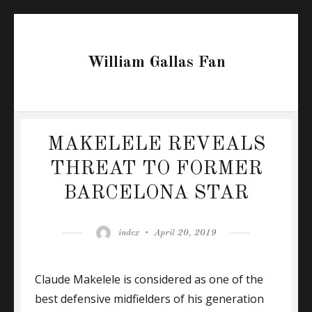
William Gallas Fan
MAKELELE REVEALS
THREAT TO FORMER
BARCELONA STAR
Author
Posted
index
April 20, 2019
on
Claude Makelele is considered as one of the
best defensive midfielders of his generation