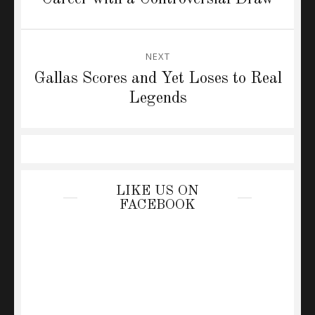
NEXT
Next
Gallas Scores and Yet Loses to Real
post:
Legends
LIKE US ON
FACEBOOK