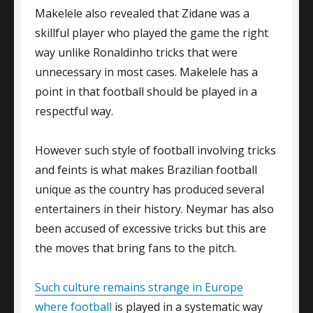
Makelele also revealed that Zidane was a
skillful player who played the game the right
way unlike Ronaldinho tricks that were
unnecessary in most cases. Makelele has a
point in that football should be played in a
respectful way.
However such style of football involving tricks
and feints is what makes Brazilian football
unique as the country has produced several
entertainers in their history. Neymar has also
been accused of excessive tricks but this are
the moves that bring fans to the pitch.
Such culture remains strange in Europe
where football
is played in a systematic way