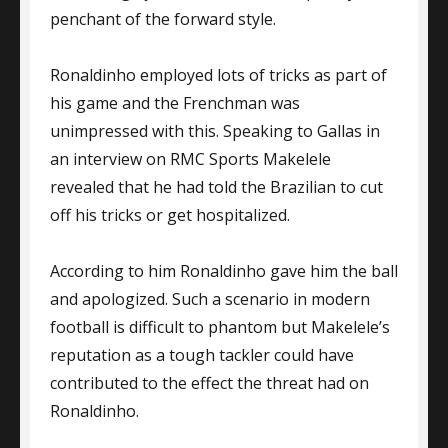
penchant of the forward style.
Ronaldinho employed lots of tricks as part of
his game and the Frenchman was
unimpressed with this. Speaking to Gallas in
an interview on RMC Sports Makelele
revealed that he had told the Brazilian to cut
off his tricks or get hospitalized.
According to him Ronaldinho gave him the ball
and apologized. Such a scenario in modern
football is difficult to phantom but Makelele’s
reputation as a tough tackler could have
contributed to the effect the threat had on
Ronaldinho.