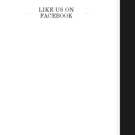
LIKE US ON
FACEBOOK