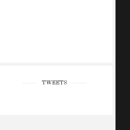
TWEETS