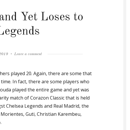
 and Yet Loses to
Legends
on
 2019
Leave a comment
Gallas
Scores
hers played 20. Again, there are some that
and
Yet
time. In fact, there are some players who
Loses
louda played the entire game and yet was
to
arity match of Corazon Classic that is held
Real
Legends
st Chelsea Legends and Real Madrid, the
o Morientes, Guti, Christian Karembeu,
.