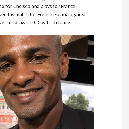
an
yed for Chelsea and plays for France
End
ayed his match for French Guiana against
to
ersial draw of 0-0 by both teams.
His
Career
with
a
Controversial
Draw