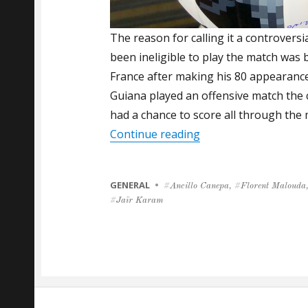
The reason for calling it a controvers
been ineligible to play the match was 
France after making his 80 appearance
Guiana played an offensive match the 
had a chance to score all through the 
“Florent Malouda Put
Continue reading
CATEGORIES
GENERAL
Tags
Ancillo Canepa
,
Florent Malouda
Jaïr Karam