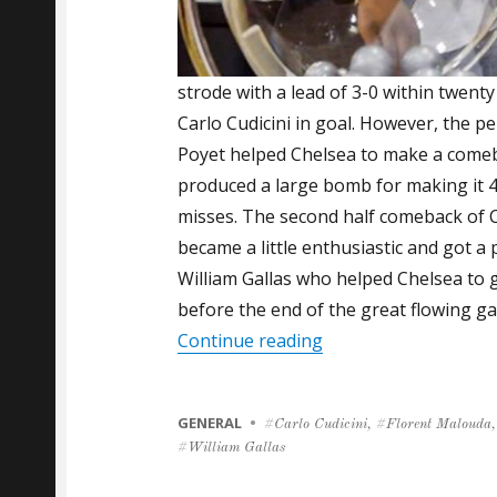
strode with a lead of 3-0 within twenty
Carlo Cudicini in goal. However, the 
Poyet helped Chelsea to make a comeb
produced a large bomb for making it 4
misses. The second half comeback of C
became a little enthusiastic and got a
William Gallas who helped Chelsea to 
before the end of the great flowing g
“Gallas Scores and Y
Continue reading
CATEGORIES
GENERAL
Tags
Carlo Cudicini
,
Florent Malouda
,
William Gallas