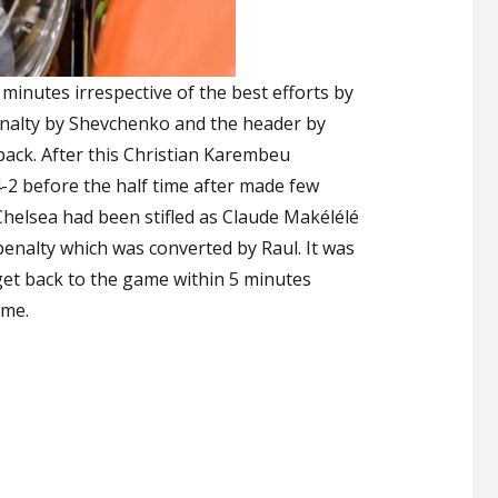
 minutes irrespective of the best efforts by
penalty by Shevchenko and the header by
ack. After this Christian Karembeu
-2 before the half time after made few
helsea had been stifled as Claude Makélélé
 penalty which was converted by Raul. It was
get back to the game within 5 minutes
ame.
et Loses to Real Legends”