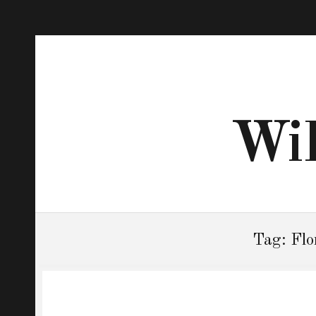
Wil
Tag:
Flo