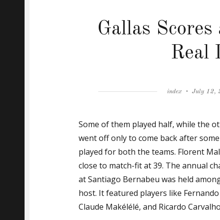
Gallas Scores
Real 
Author
Posted
index
July 12,
on
Some of them played half, while the ot
went off only to come back after some 
played for both the teams. Florent Ma
close to match-fit at 39. The annual ch
at Santiago Bernabeu was held among
host. It featured players like Fernand
Claude Makélélé, and Ricardo Carvalho