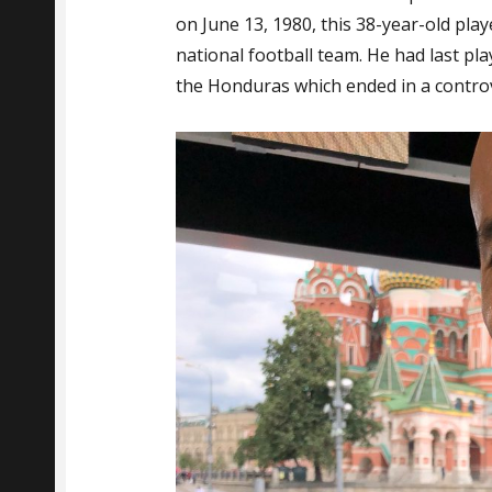
on June 13, 1980, this 38-year-old pla
national football team. He had last pl
the Honduras which ended in a controv