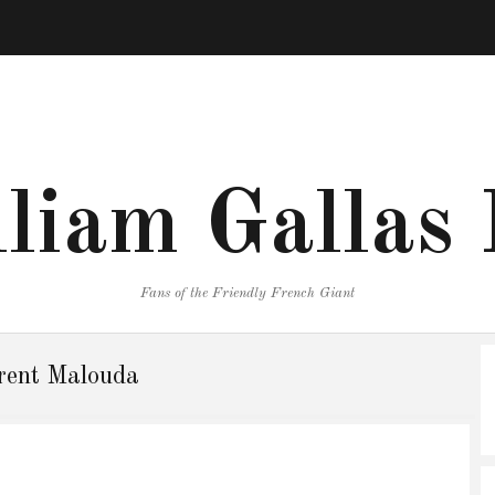
liam Gallas
Fans of the Friendly French Giant
rent Malouda