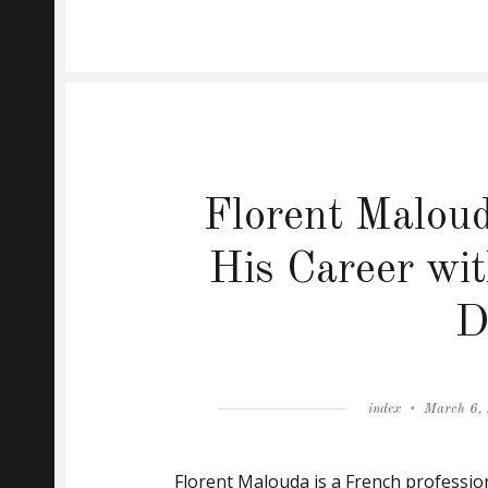
Florent Maloud
His Career wit
D
Author
Posted
index
March 6,
on
Florent Malouda is a French profession