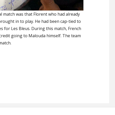
ial match was that Florent who had already
brought in to play. He had been cap-tied to
s for Les Bleus. During this match, French
credit going to Malouda himself. The team
match.
s an End to His Career with a Controversial Draw”
,