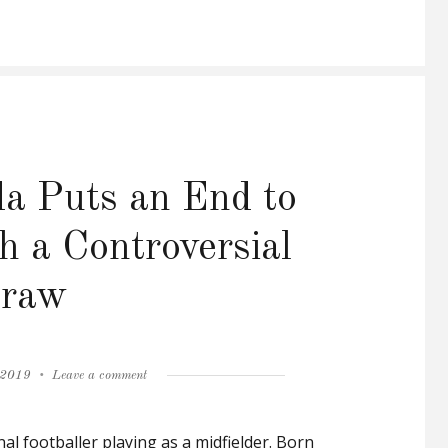
a Puts an End to
h a Controversial
raw
on
 2019
Leave a comment
Florent
Malouda
al footballer playing as a midfielder. Born
Puts