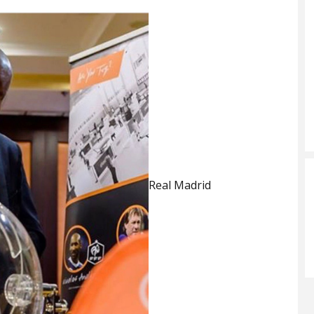
Real Madrid