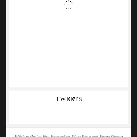
TWEETS
William Gallas Fan
Powered by
WordPress
and
FancyThemes