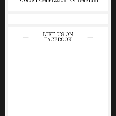
post:
‘Golden Generation’ Of Belgium
LIKE US ON
FACEBOOK