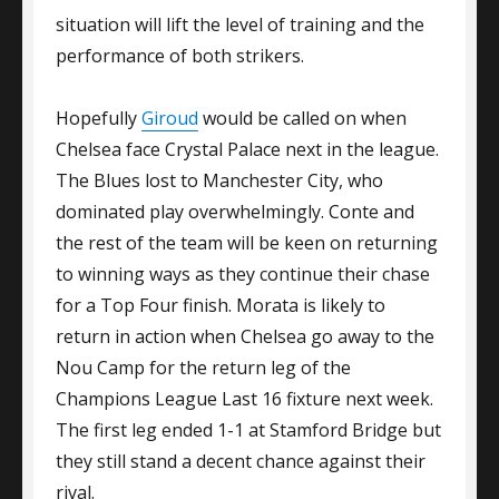
situation will lift the level of training and the
performance of both strikers.
Hopefully
Giroud
would be called on when
Chelsea face Crystal Palace next in the league.
The Blues lost to Manchester City, who
dominated play overwhelmingly. Conte and
the rest of the team will be keen on returning
to winning ways as they continue their chase
for a Top Four finish. Morata is likely to
return in action when Chelsea go away to the
Nou Camp for the return leg of the
Champions League Last 16 fixture next week.
The first leg ended 1-1 at Stamford Bridge but
they still stand a decent chance against their
rival.