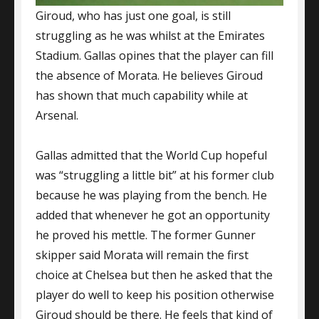
Giroud, who has just one goal, is still
struggling as he was whilst at the Emirates
Stadium. Gallas opines that the player can fill
the absence of Morata. He believes Giroud
has shown that much capability while at
Arsenal.
Gallas admitted that the World Cup hopeful
was “struggling a little bit” at his former club
because he was playing from the bench. He
added that whenever he got an opportunity
he proved his mettle. The former Gunner
skipper said Morata will remain the first
choice at Chelsea but then he asked that the
player do well to keep his position otherwise
Giroud should be there. He feels that kind of