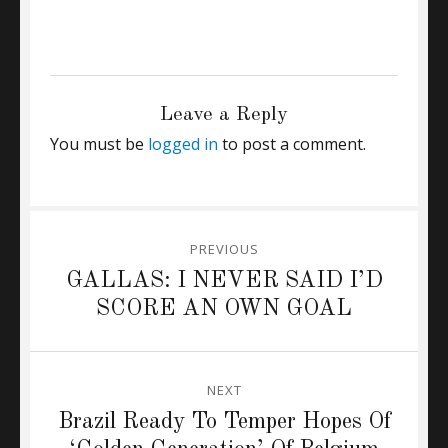
CATEGORIES
CHELSEA
Tags
Arsenal
,
olivier giroud
,
William Gallas
Leave a Reply
You must be
logged in
to post a comment.
Post
PREVIOUS
navigation
Previous
GALLAS: I NEVER SAID I’D
post:
SCORE AN OWN GOAL
NEXT
Next
Brazil Ready To Temper Hopes Of