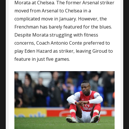
Morata at Chelsea. The former Arsenal striker
moved from Arsenal to Chelsea in a
complicated move in January. However, the
Frenchman has barely featured for the blues.
Despite Morata struggling with fitness
concerns, Coach Antonio Conte preferred to
play Eden Hazard as striker, leaving Giroud to
feature in just five games.