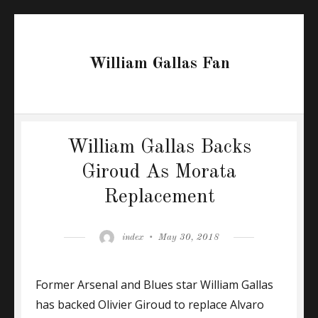
William Gallas Fan
William Gallas Backs
Giroud As Morata
Replacement
Author
Posted
index
May 30, 2018
on
Former Arsenal and Blues star William Gallas
has backed Olivier Giroud to replace Alvaro