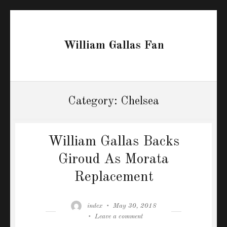
William Gallas Fan
Category:
Chelsea
William Gallas Backs
Giroud As Morata
Replacement
Author
Posted
index
May 30, 2018
on
on
Leave a comment
William