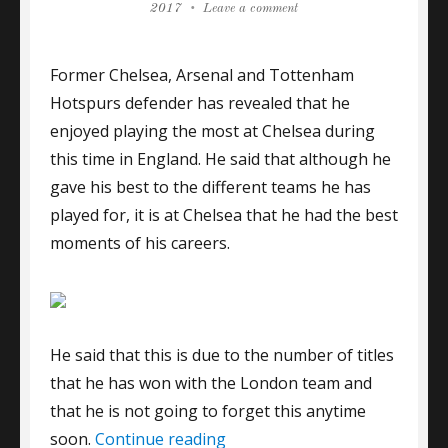
on
on
2017
Leave a comment
Gallas
enjoyed
Former Chelsea, Arsenal and Tottenham
playing
at
Hotspurs defender has revealed that he
Chelsea
enjoyed playing the most at Chelsea during
this time in England. He said that although he
gave his best to the different teams he has
played for, it is at Chelsea that he had the best
moments of his careers.
He said that this is due to the number of titles
that he has won with the London team and
that he is not going to forget this anytime
“Gallas enjoyed playing at Ch
soon.
Continue reading