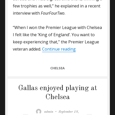
few trophies as well,” he explained in a recent
interview with
FourFourTwo
.
“When I won the Premier League with Chelsea
I felt like the ‘King of England’. You want to
keep experiencing that,” the Premier League
“GALLAS: MY MOST 
veteran added.
Continue reading
CATEGORIES
CHELSEA
Gallas enjoyed playing at
Chelsea
Author
Posted
admin
September 18,