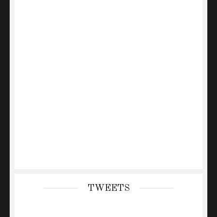
TWEETS