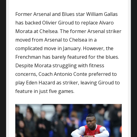
Gallas
Former Arsenal and Blues star William Gallas
Backs
Giroud
has backed Olivier Giroud to replace Alvaro
As
Morata at Chelsea. The former Arsenal striker
Morata
moved from Arsenal to Chelsea in a
Replacement
complicated move in January. However, the
Frenchman has barely featured for the blues.
Despite Morata struggling with fitness
concerns, Coach Antonio Conte preferred to
play Eden Hazard as striker, leaving Giroud to
feature in just five games.