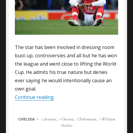
The star has been involved in dressing room
bust-up, controversies and all but he has won
the league and went close to lifting the World
Cup. He admits his true nature but denies
ever saying he would intentionally cause an
own goal.
“GALLAS: I NEVER SAID I’D SCORE
Continue reading
CATEGORIES
CHELSEA
Tags
Arsenal
,
Chelsea
,
Tottenham
,
William
Gallas