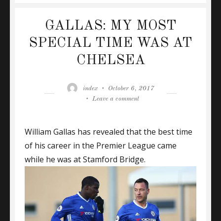
GALLAS: MY MOST
SPECIAL TIME WAS AT
CHELSEA
Author
Posted
index
October 6, 2017
on
on
Leave a comment
GALLAS:
MY
William Gallas has revealed that the best time
MOST
SPECIAL
of his career in the Premier League came
TIME
while he was at Stamford Bridge.
WAS
AT
CHELSEA