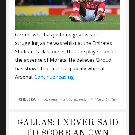
Giroud, who has just one goal, is still
struggling as he was whilst at the Emirates
Stadium. Gallas opines that the player can fill
the absence of Morata. He believes Giroud
has shown that much capability while at
“William Gallas Backs Gir
Arsenal.
Continue reading
CATEGORIES
CHELSEA
Tags
Arsenal
,
olivier giroud
,
William Gallas
GALLAS: I NEVER SAID
I’D SCORE AN OWN