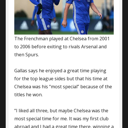
The Frenchman played at Chelsea from 2001
to 2006 before exiting to rivals Arsenal and
then Spurs.
Gallas says he enjoyed a great time playing
for the top league sides but that his time at
Chelsea was his “most special” because of the
titles he won.
“I liked all three, but maybe Chelsea was the
most special time for me. It was my first club
abroad and I had a great time there, winning a