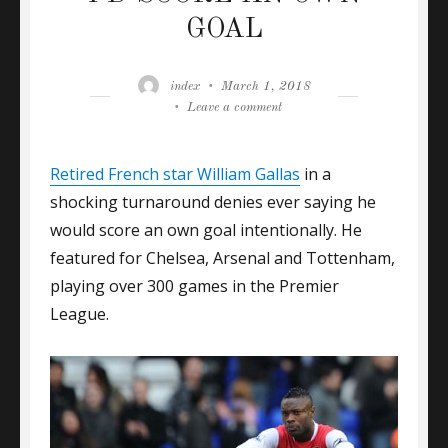
GOAL
Author
Posted
index
March 1, 2018
on
on
Leave a comment
GALLAS:
I
Retired French star William Gallas
NEVER
in a
SAID
shocking turnaround denies ever saying he
I’D
would score an own goal intentionally. He
SCORE
featured for Chelsea, Arsenal and Tottenham,
AN
OWN
playing over 300 games in the Premier
GOAL
League.