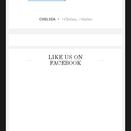
CATEGORIES
CHELSEA
Tags
Chelsea
,
Gallas
LIKE US ON
FACEBOOK